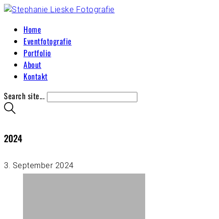
Home
Eventfotografie
Portfolio
About
Kontakt
Search site...
2024
3. September 2024