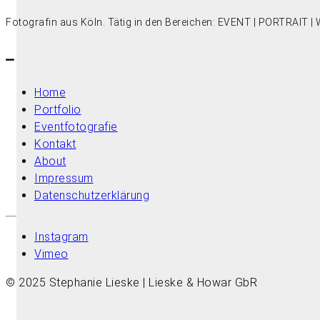
Fotografin aus Köln. Tätig in den Bereichen: EVENT | PORTRAIT
–
Home
Portfolio
Eventfotografie
Kontakt
About
Impressum
Datenschutzerklärung
Instagram
Vimeo
© 2025 Stephanie Lieske | Lieske & Howar GbR