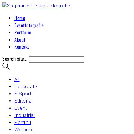
Home
Eventfotografie
Portfolio
About
Kontakt
Search site...
All
Corporate
E-Sport
Editorial
Event
Industrial
Portrait
Werbung