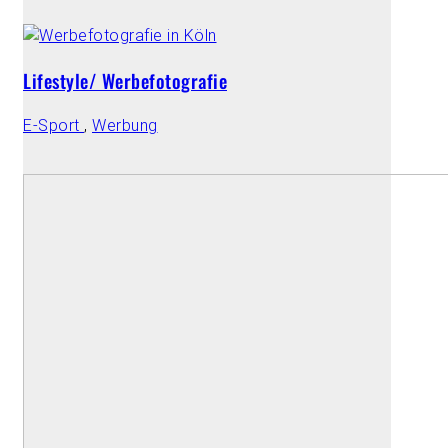
Lifestyle/ Werbefotografie
E-Sport
,
Werbung