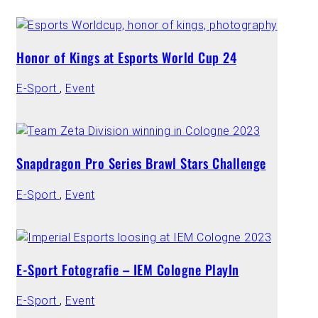
Honor of Kings at Esports World Cup 24
E-Sport
,
Event
Snapdragon Pro Series Brawl Stars Challenge
E-Sport
,
Event
E-Sport Fotografie – IEM Cologne PlayIn
E-Sport
,
Event