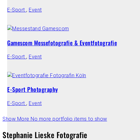
E-Sport
,
Event
Gamescom Messefotografie & Eventfotografie
E-Sport
,
Event
E-Sport Photography
E-Sport
,
Event
Show More
No more portfolio items to show
Stephanie Lieske Fotografie