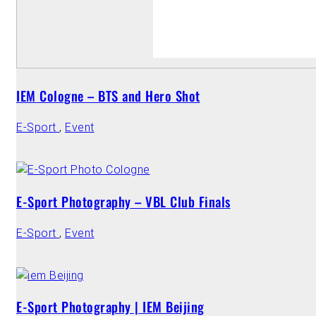
IEM Cologne – BTS and Hero Shot
E-Sport
,
Event
E-Sport Photography – VBL Club Finals
E-Sport
,
Event
E-Sport Photography | IEM Beijing