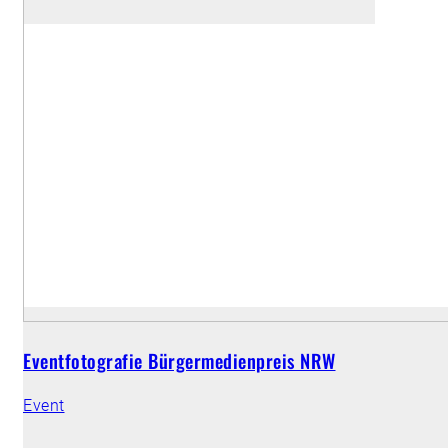
Eventfotografie Bürgermedienpreis NRW
Event