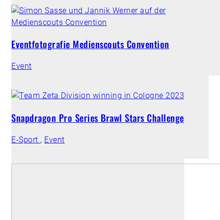
Eventfotografie Medienscouts Convention
Event
Snapdragon Pro Series Brawl Stars Challenge
E-Sport
,
Event