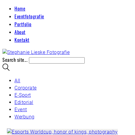
Home
Eventfotografie
Portfolio
About
Kontakt
Search site...
All
Corporate
E-Sport
Editorial
Event
Werbung