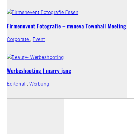
Firmenevent Fotografie – myneva Townhall Meeting
Corporate
,
Event
Werbeshooting | marry jane
Editorial
,
Werbung