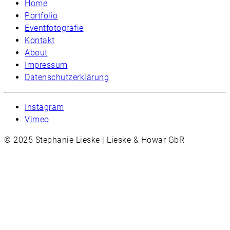
Home
Portfolio
Eventfotografie
Kontakt
About
Impressum
Datenschutzerklärung
Instagram
Vimeo
© 2025 Stephanie Lieske | Lieske & Howar GbR