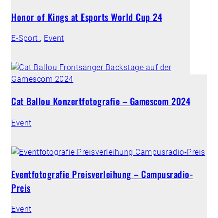
Honor of Kings at Esports World Cup 24
E-Sport
,
Event
Cat Ballou Konzertfotografie – Gamescom 2024
Event
Eventfotografie Preisverleihung – Campusradio-
Preis
Event