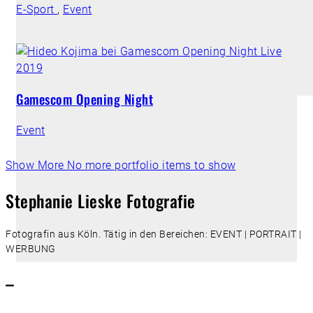
E-Sport
,
Event
Gamescom Opening Night
Event
Show More
No more portfolio items to show
Stephanie Lieske Fotografie
Fotografin aus Köln. Tätig in den Bereichen: EVENT | PORTRAIT |
WERBUNG
–