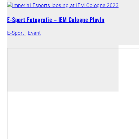
E-Sport Fotografie – IEM Cologne PlayIn
E-Sport
,
Event