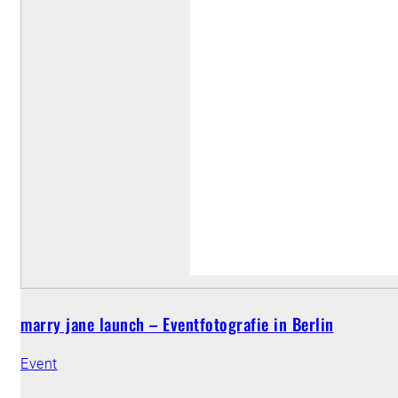
marry jane launch – Eventfotografie in Berlin
Event