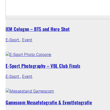
IEM Cologne – BTS and Hero Shot
E-Sport
,
Event
E-Sport Photography – VBL Club Finals
E-Sport
,
Event
Gamescom Messefotografie & Eventfotografie