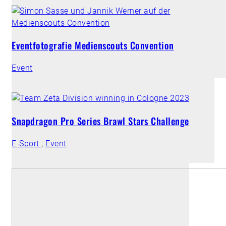
Eventfotografie Medienscouts Convention
Event
Snapdragon Pro Series Brawl Stars Challenge
E-Sport
,
Event