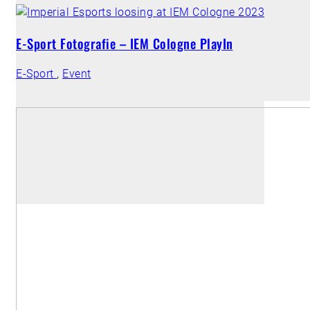
E-Sport Fotografie – IEM Cologne PlayIn
E-Sport
,
Event