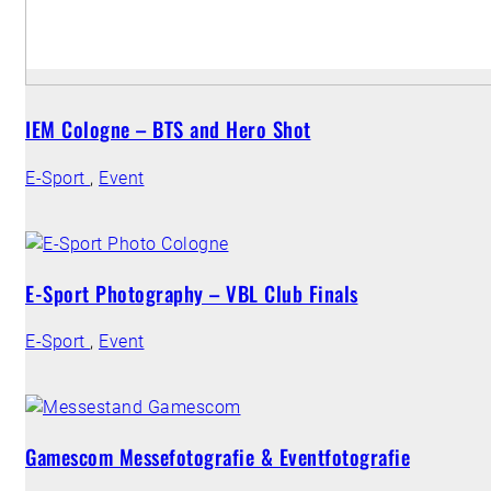
IEM Cologne – BTS and Hero Shot
E-Sport
,
Event
E-Sport Photography – VBL Club Finals
E-Sport
,
Event
Gamescom Messefotografie & Eventfotografie