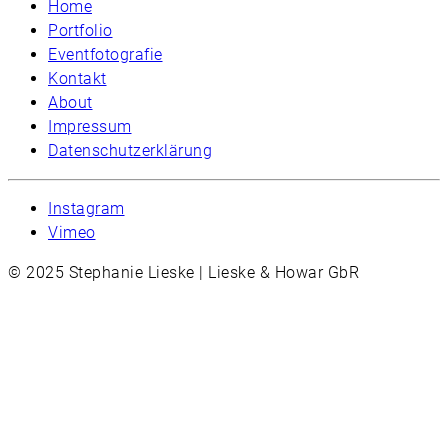
Home
Portfolio
Eventfotografie
Kontakt
About
Impressum
Datenschutzerklärung
Instagram
Vimeo
© 2025 Stephanie Lieske | Lieske & Howar GbR