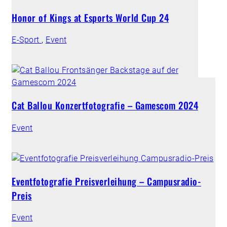
Honor of Kings at Esports World Cup 24
E-Sport
,
Event
Cat Ballou Konzertfotografie – Gamescom 2024
Event
Eventfotografie Preisverleihung – Campusradio-
Preis
Event