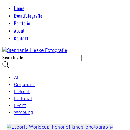
Home
Eventfotografie
Portfolio
About
Kontakt
Search site...
All
Corporate
E-Sport
Editorial
Event
Werbung