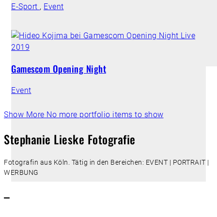
E-Sport
,
Event
Gamescom Opening Night
Event
Show More
No more portfolio items to show
Stephanie Lieske Fotografie
Fotografin aus Köln. Tätig in den Bereichen: EVENT | PORTRAIT |
WERBUNG
–