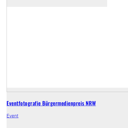
Eventfotografie Bürgermedienpreis NRW
Event