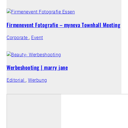
Firmenevent Fotografie – myneva Townhall Meeting
Corporate
,
Event
Werbeshooting | marry jane
Editorial
,
Werbung