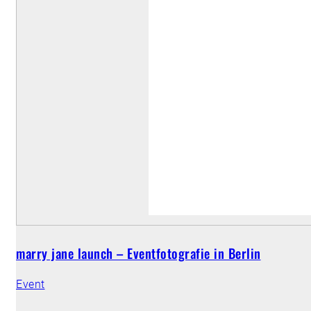
marry jane launch – Eventfotografie in Berlin
Event