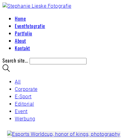
Home
Eventfotografie
Portfolio
About
Kontakt
Search site...
All
Corporate
E-Sport
Editorial
Event
Werbung