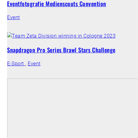
Eventfotografie Medienscouts Convention
Event
Snapdragon Pro Series Brawl Stars Challenge
E-Sport
,
Event