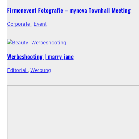
Firmenevent Fotografie – myneva Townhall Meeting
Corporate
,
Event
Werbeshooting | marry jane
Editorial
,
Werbung