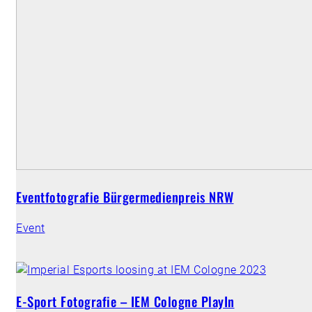
Eventfotografie Bürgermedienpreis NRW
Event
E-Sport Fotografie – IEM Cologne PlayIn