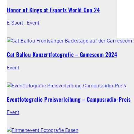
Honor of Kings at Esports World Cup 24
E-Sport
,
Event
Cat Ballou Konzertfotografie – Gamescom 2024
Event
Eventfotografie Preisverleihung – Campusradio-Preis
Event