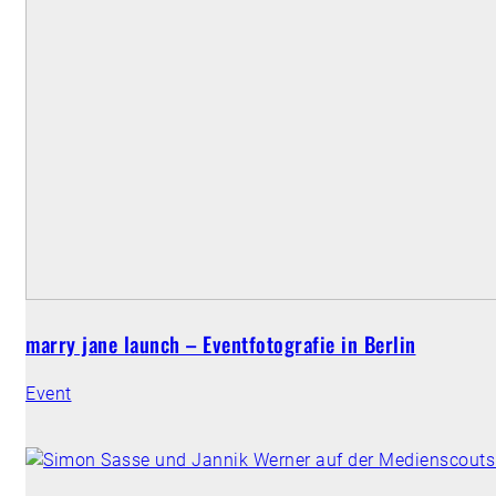
marry jane launch – Eventfotografie in Berlin
Event