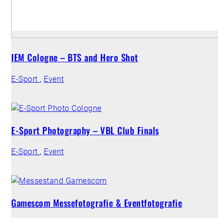
IEM Cologne – BTS and Hero Shot
E-Sport
,
Event
E-Sport Photography – VBL Club Finals
E-Sport
,
Event
Gamescom Messefotografie & Eventfotografie