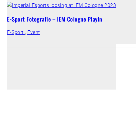
E-Sport Fotografie – IEM Cologne PlayIn
E-Sport
,
Event