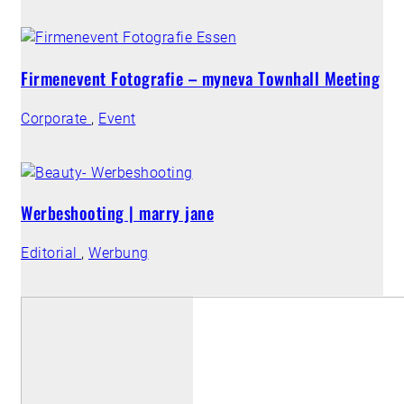
Firmenevent Fotografie – myneva Townhall Meeting
Corporate
,
Event
Werbeshooting | marry jane
Editorial
,
Werbung