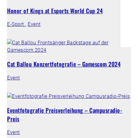
Honor of Kings at Esports World Cup 24
E-Sport
,
Event
Cat Ballou Konzertfotografie – Gamescom 2024
Event
Eventfotografie Preisverleihung – Campusradio-
Preis
Event