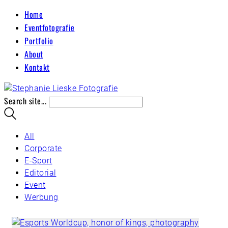
Home
Eventfotografie
Portfolio
About
Kontakt
Search site...
All
Corporate
E-Sport
Editorial
Event
Werbung