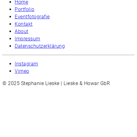
Home
Portfolio
Eventfotografie
Kontakt
About
Impressum
Datenschutzerklärung
Instagram
Vimeo
© 2025 Stephanie Lieske | Lieske & Howar GbR