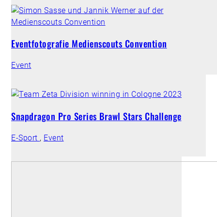
Eventfotografie Medienscouts Convention
Event
Snapdragon Pro Series Brawl Stars Challenge
E-Sport
,
Event