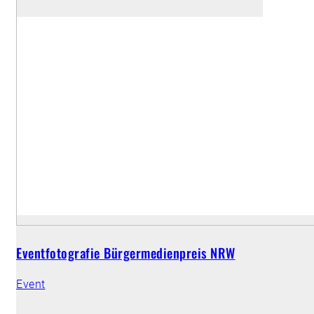
Eventfotografie Bürgermedienpreis NRW
Event