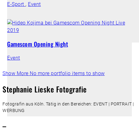
E-Sport
,
Event
Gamescom Opening Night
Event
Show More
No more portfolio items to show
Stephanie Lieske Fotografie
Fotografin aus Köln. Tätig in den Bereichen: EVENT | PORTRAIT |
WERBUNG
–