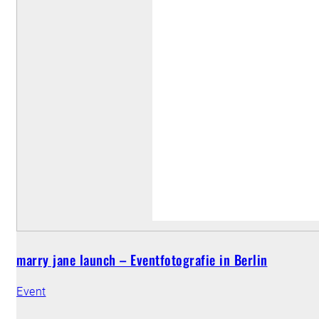
marry jane launch – Eventfotografie in Berlin
Event