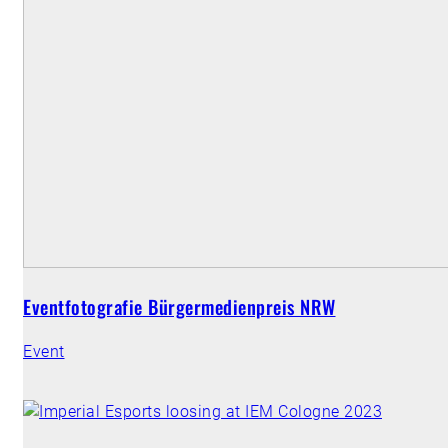
Eventfotografie Bürgermedienpreis NRW
Event