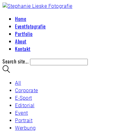
Home
Eventfotografie
Portfolio
About
Kontakt
Search site...
All
Corporate
E-Sport
Editorial
Event
Portrait
Werbung