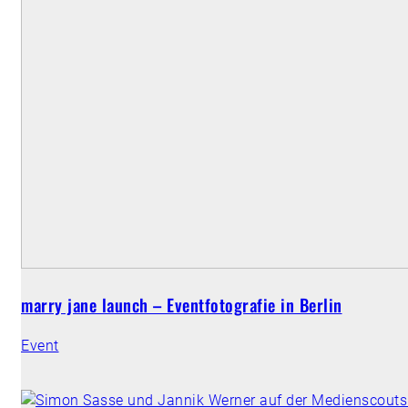
marry jane launch – Eventfotografie in Berlin
Event