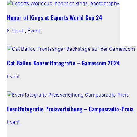
Honor of Kings at Esports World Cup 24
E-Sport
,
Event
Cat Ballou Konzertfotografie – Gamescom 2024
Event
Eventfotografie Preisverleihung – Campusradio-Preis
Event