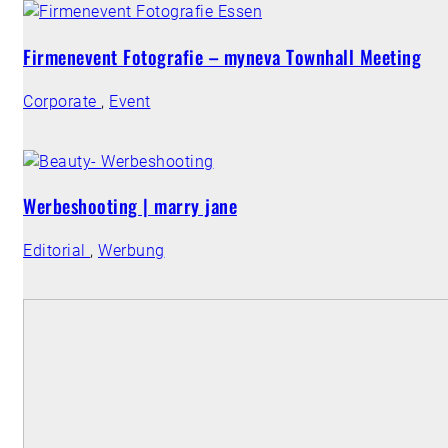
Firmenevent Fotografie – myneva Townhall Meeting
Corporate
,
Event
Werbeshooting | marry jane
Editorial
,
Werbung