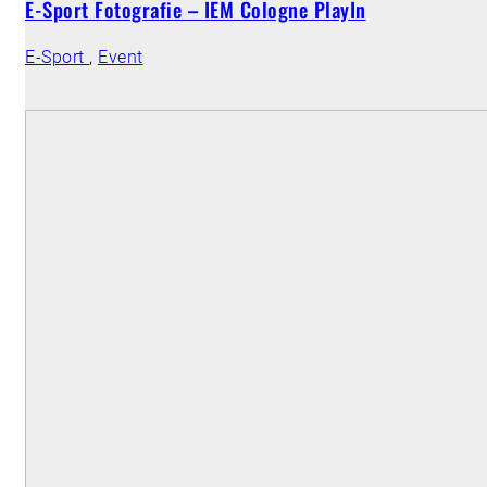
E-Sport Fotografie – IEM Cologne PlayIn
E-Sport
,
Event