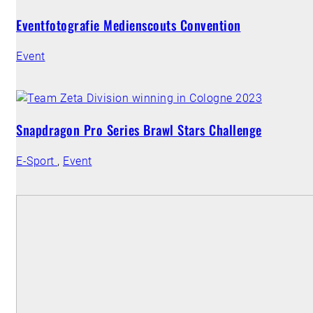
Eventfotografie Medienscouts Convention
Event
Snapdragon Pro Series Brawl Stars Challenge
E-Sport
,
Event